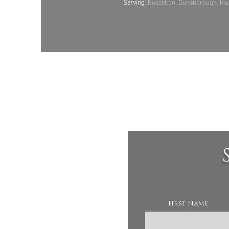
Serving
: Busselton, Dunsborough, Mar
First Name