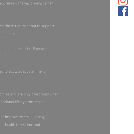
ddressing the key drivers rather
escribed treatment but to support
g doctor.​
and gender identities. Everyone
red to allow adequate time for
ion fee and are only prescribed when
ational lifestyle strategies.
ice improvements in energy,
ble health takes time and