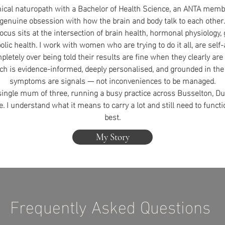
inical naturopath with a Bachelor of Health Science, an ANTA memb
genuine obsession with how the brain and body talk to each other.
focus sits at the intersection of brain health, hormonal physiology,
lic health. I work with women who are trying to do it all, are self
pletely over being told their results are fine when they clearly are 
h is evidence-informed, deeply personalised, and grounded in the 
symptoms are signals — not inconveniences to be managed.
 single mum of three, running a busy practice across Busselton, 
e. I understand what it means to carry a lot and still need to functi
best.
My Story
Frequently Asked Questions