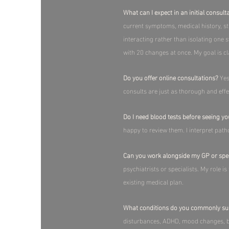
What can I expect in an initial consult
current symptoms, medical history, str
interacting rather than isolating one 
with 20 changes at once. My goal is cla
Do you offer online consultations?
Yes
consults are just as thorough and eff
Do I need blood tests before seeing y
happy to review them. I interpret path
Can you work alongside my GP or spec
psychiatrists or specialists. My role i
existing medical plan.​
What conditions do you commonly su
disturbances, ADHD, mood changes, br