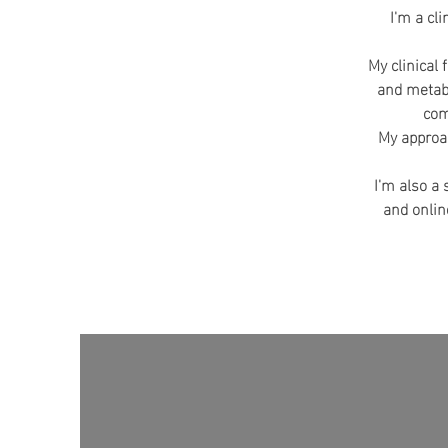
I'm a cl
My clinical 
and metabo
com
My approac
I'm also a
and onlin