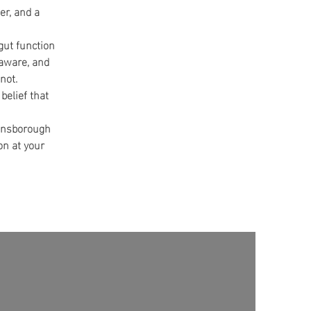
er, and a
 gut function
-aware, and
not.
belief that
Dunsborough
on at your