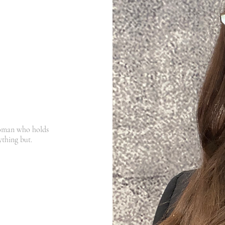
unctioning
, and
at
doesn't make
per.
woman who holds
nything but.
ng all the "right things."
 all over the place, and
​
a physiological problem.
ed in Busselton and