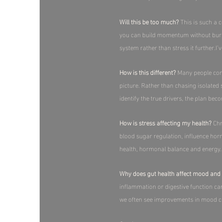
Will this be too much?
This is such a 
you can build momentum without burnout
system rather than stress it further.​I’
How is this different?
Many people come 
picture. Rather than chasing isolated
identify the true drivers, the plan bec
How is stress affecting my health?
Chr
blood sugar regulation, influence ho
health, hormonal balance and energy.​
Why does gut health affect mood and 
inflammation or digestive function ca
we often see improvements in mood clari