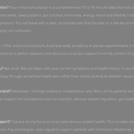
ation?
Your initial consultation is a comprehensive 70 to 90 minute deep dive into y
ess levels, sleep patterns, gut function, hormones, energy, mood and lifestyle. I lo
symptom. You will leave with a clear, structured plan that focuses on a few key pri
rity, not confusion.​
. I offer online consultations Australia-wide, as well as in-person appointments 
ective as in-person sessions and allow you to access support from the comfort of 
ou?
Not at all. We can begin with your current symptoms and health history. If you d
ology through an optimal health lens rather than simply looking at whether results 
ialist?
Absolutely. I strongly believe in collaborative care. Many of my patients are
s to support the foundations such as nutrition, nervous system regulation, gut healt
pport?
I have a strong focus on brain and nervous system health. This includes stre
ain fog and fatigue. I also regularly support patients with hormonal imbalances