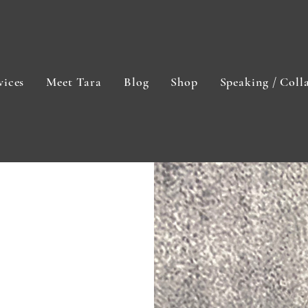
vices
Meet Tara
Blog
Shop
Speaking / Coll