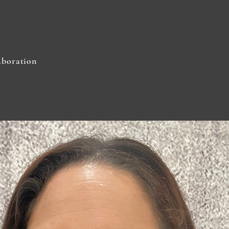
aboration