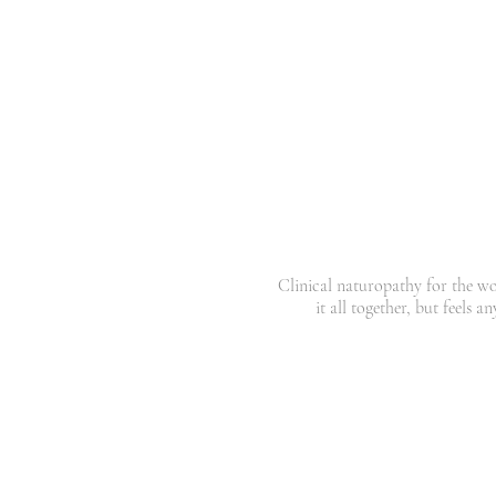
You're
capable
,
high-f
exhausted
in a way th
sense
on pa
Clinical naturopathy for the 
it all together, but feels a
Your results come back normal. You're doi
And yet you're tired, wired, hormonally
running on empty.
This is not a willpower problem. It is 
I'm Tara a clinical naturopath, bas