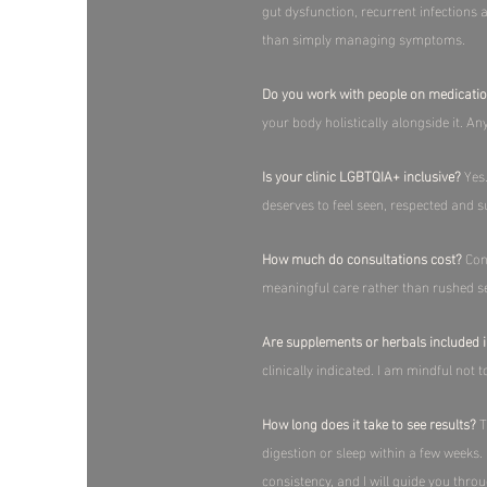
gut dysfunction, recurrent infections
than simply managing symptoms.​
Do you work with people on medicati
your body holistically alongside it. 
Is your clinic LGBTQIA+ inclusive?
Yes.
deserves to feel seen, respected and su
How much do consultations cost?
Cons
meaningful care rather than rushed se
Are supplements or herbals included i
clinically indicated. I am mindful not 
How long does it take to see results?
T
digestion or sleep within a few weeks
consistency, and I will guide you throu