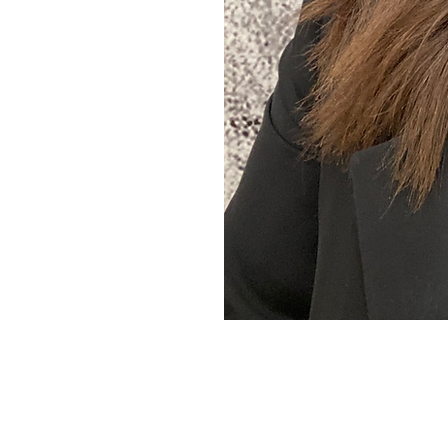
women across Australia
n find the real drivers
that can actually keep up
eading.
e Naturopath
Who Gets It
, Because
She Lives It
T