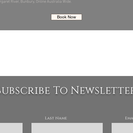
garet River, Bunbury, Online Australia Wide.
Book Now
Subscribe To Newslette
Last Name
Ema