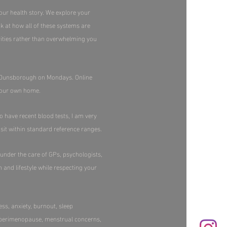
our health story. We explore your
ok at how all of these systems are
orities rather than overwhelming you
in Dunsborough on Mondays. Online
your own home.​
o have recent blood tests, I am very
sit within standard reference ranges.​
 under the care of GPs, psychologists,
h and lifestyle while respecting your
ss, anxiety, burnout, sleep
, perimenopause, menstrual concerns,