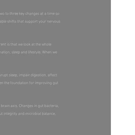
two to three key changes at a time so
able shifts that support your nervous
ent is that we look at the whole
tion, sleep and lifestyle. When we
rupt sleep, impair digestion, affect
en the foundation for improving gut
brain axis. Changes in gut bacteria,
t integrity and microbial balance,