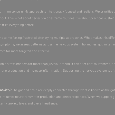
common concern. My approach is intentionally focused and realistic. We prioritise 
. This is not about perfection or extreme routines. It is about practical, sustain
ve tried everything before.
to me feeling frustrated after trying multiple approaches. What makes this differ
 symptoms, we assess patterns across the nervous system, hormones, gut, inflamma
omes far more targeted and effective.​
onic stress impacts far more than just your mood. It can alter cortisol rhythms, dis
rmone production and increase inflammation. Supporting the nervous system is oft
anxiety?
The gut and brain are deeply connected through what is known as the gut 
n influence neurotransmitter production and stress responses. When we support gu
ty, anxiety levels and overall resilience.​