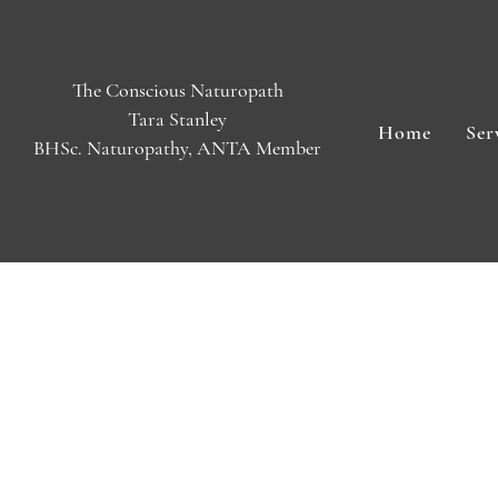
The Conscious Naturopath
Tara Stanley
Home
Ser
BHSc. Naturopathy, ANTA Member