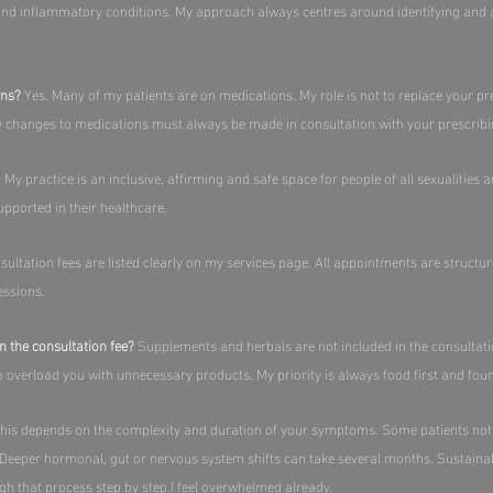
 and inflammatory conditions. My approach always centres around identifying and a
ons?
Yes. Many of my patients are on medications. My role is not to replace your pr
Any changes to medications must always be made in consultation with your prescribin
 My practice is an inclusive, affirming and safe space for people of all sexualities 
pported in their healthcare.​
ultation fees are listed clearly on my services page. All appointments are structu
ssions.​
n the consultation fee?
Supplements and herbals are not included in the consultat
to overload you with unnecessary products. My priority is always food first and found
his depends on the complexity and duration of your symptoms. Some patients not
. Deeper hormonal, gut or nervous system shifts can take several months. Sustaina
gh that process step by step.​I feel overwhelmed already.