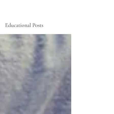
Educational Posts