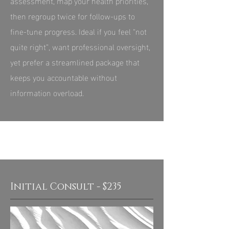
assessment, map your health priorities,
then regroup twice for follow-ups to
fine‑tune progress. Ideal if you feel “not
quite right”, want professional oversight,
yet prefer a streamlined package that
keeps you accountable without
information overload.
Initial Consult - $235