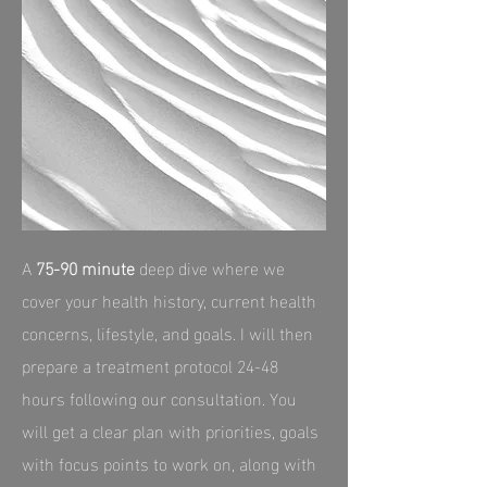
A
75‑90 minute
deep dive where we
cover your health history, current health
concerns, lifestyle, and goals. I will then
prepare a treatment protocol 24-48
hours following our consultation. You
will get a clear plan with priorities, goals
with focus points to work on, along with