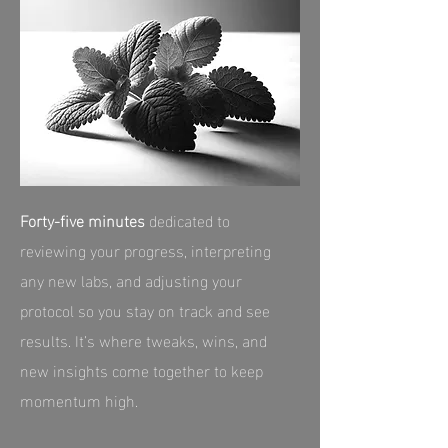
Forty‑five minutes
dedicated to
reviewing your progress, interpreting
any new labs, and adjusting your
protocol so you stay on track and see
results. It’s where tweaks, wins, and
new insights come together to keep
momentum high.