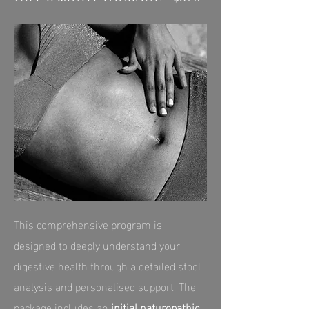
This comprehensive program is
designed to deeply understand your
digestive health through a detailed stool
analysis and personalised support. The
package includes an
initial naturopathic