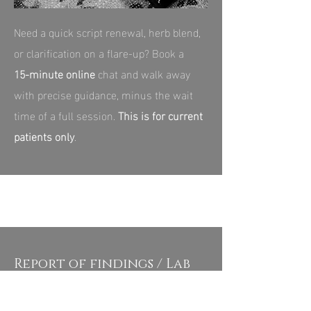
Need a quick script renewal, herb blend,
or clarification on a flare‑up? Book a
15‑minute online
chat and walk away
with precise guidance, minus the wait
time of a full session.
This is for current
patients only
.
Report of findings / Lab
Review - $120