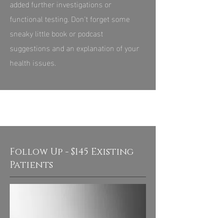
added further investigations or
functional testing. Don't forget some
sneaky little book or podcast
suggestions and an explanation of your
health issues.
Follow Up - $145 Existing
Patients