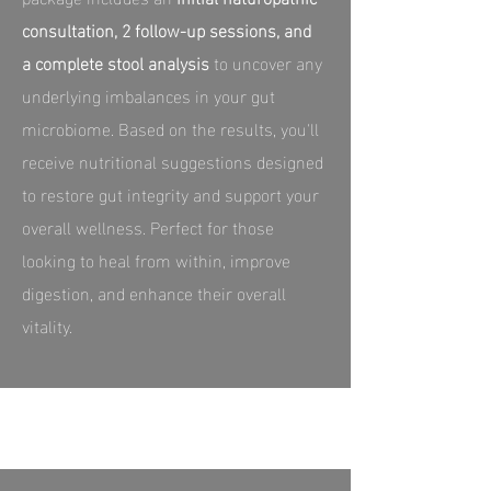
consultation, 2 follow-up sessions, and
a complete stool analysis
to uncover any
underlying imbalances in your gut
microbiome. Based on the results, you'll
receive nutritional suggestions designed
to restore gut integrity and support your
overall wellness. Perfect for those
looking to heal from within, improve
digestion, and enhance their overall
vitality.