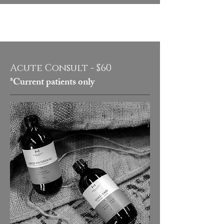
Acute Consult - $60
*Current patients only