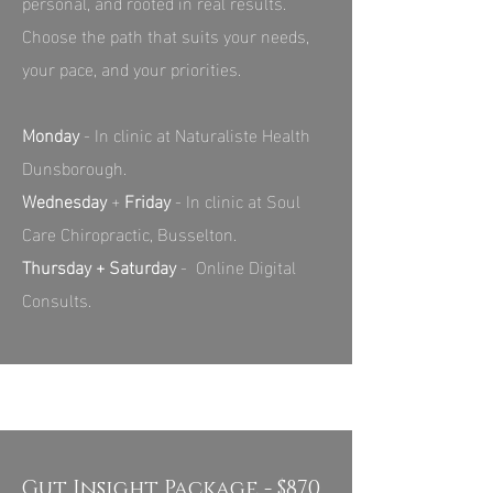
personal, and rooted in real results.
Choose the path that suits your needs,
your pace, and your priorities.
Monday
- In clinic at Naturaliste Health
Dunsborough.
Wednesday
+
Friday
- In clinic at Soul
Care Chiropractic, Busselton.
Thursday + Saturday
- Online Digital
Consults.
Gut Insight Package - $870