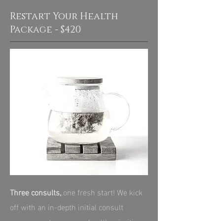
Restart Your Health
Package - $420
Three consults,
one fresh start! We kick
off with an in‑depth initial consult