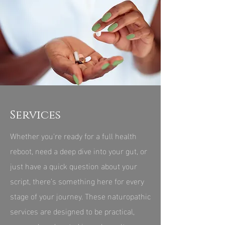
Services
Whether you're ready for a full health
reboot, need a deep dive into your gut, or
just have a quick question about your
script, there’s something here for every
stage of your journey. These naturopathic
services are designed to be practical,