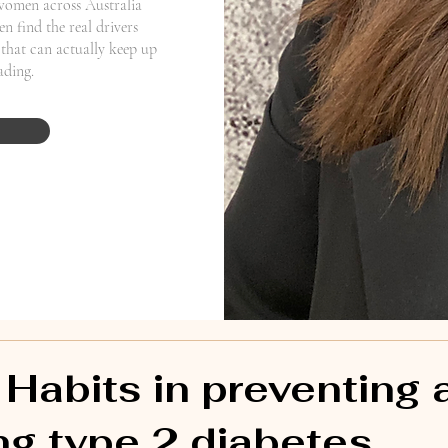
women across Australia
n find the real drivers
that can actually keep up
eading.
 Habits in preventing 
g type 2 diabetes.