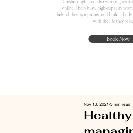
Dunsborough, and also working with 
online. I help busy, high-capacity wome
behind their symptoms, and build a body 
with the life they're l
Book Now
Nov 13, 2021
3 min read
Healthy
managin