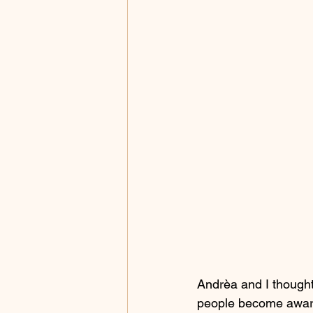
Andrèa and I thought 
people become aware 