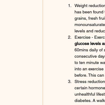
Weight reduction
has been found t
grains, fresh frui
monounsaturated
levels and reduc
Exercise - Exer
glucose levels a
60mins daily of 
consecutive days
to ten minute wa
into an exercise 
before. This can
Stress reduction
certain hormones
unhealthful lifes
diabetes. A walk