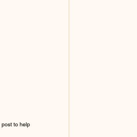
 post to help 