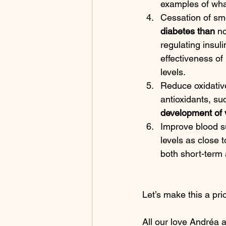
examples of what
Cessation of sm
diabetes than
 n
regulating insuli
effectiveness of
levels.
Reduce oxidative
antioxidants, suc
development of v
Improve blood s
levels as close t
both short-term 
Let’s make this a prior
All our love Andréa a