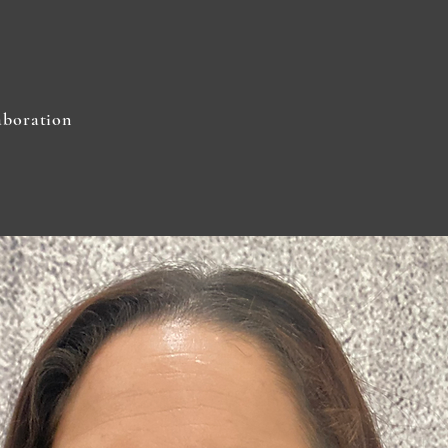
aboration