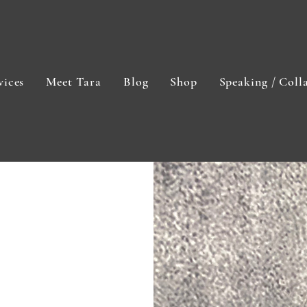
vices
Meet Tara
Blog
Shop
Speaking / Coll