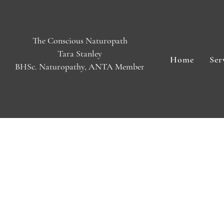
The Conscious Naturopath
Tara Stanley
Home
Ser
BHSc. Naturopathy, ANTA Member