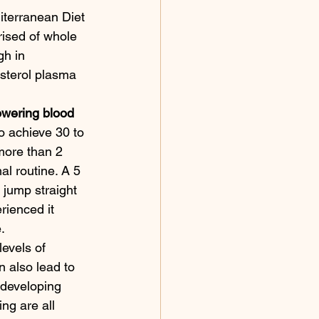
iterranean Diet 
rised of whole 
gh in 
sterol plasma 
owering blood 
to achieve 30 to 
more than 2 
al routine. A 5 
 jump straight 
rienced it 
. 
evels of 
n also lead to 
f developing 
ng are all 