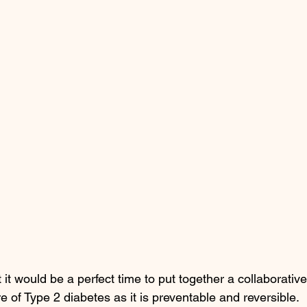
it would be a perfect time to put together a collaborative
of Type 2 diabetes as it is preventable and reversible. 