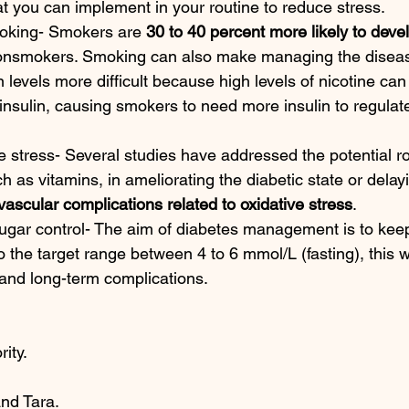
 you can implement in your routine to reduce stress. 
oking- Smokers are 
30 to 40 percent more likely to deve
onsmokers. Smoking can also make managing the disea
n levels more difficult because high levels of nicotine can
 insulin, causing smokers to need more insulin to regulat
 stress- Several studies have addressed the potential rol
h as vitamins, in ameliorating the diabetic state or delay
ascular complications related to oxidative stress
.
ugar control- The aim of diabetes management is to kee
o the target range between 4 to 6 mmol/L (fasting), this w
and long-term complications. 
ity. 
nd Tara. 