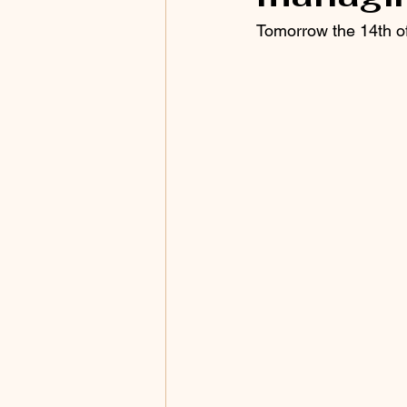
Tomorrow the 14th of