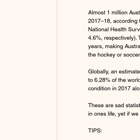
Almost 1 million Aus
2017–18, according t
National Health Surv
4.6%, respectively).
years, making Austral
the hockey or soccer
Globally, an estimate
to 6.28% of the world
condition in 2017 alo
These are sad statist
in ones life, yet if 
TIPS: