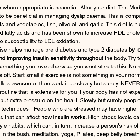
 where appropriate is essential. Alter your diet- The Med
o be beneficial in managing dyslipidaemia. This is comp
ts and vegetables, fish, olive oil and garlic. This diet is hi
 fatty acids and has been shown to increase HDL chole
e susceptibility to LDL oxidation.
cise helps manage pre-diabetes and type 2 diabetes 
by l
nd improving insulin sensitivity throughout
 the body. Try 
something you love otherwise you wont stick to this. No 
 off. Start small if exercise is not something in your norm
lk is awesome, then work it up slowly but surely. NEVER
routine that is extensive for you if your body has not expe
 put extra pressure on the heart. Slowly but surely people
 techniques - People who are stressed may have higher l
 that can affect 
how insulin works
. High stress levels ca
tyle habits, which can, in turn, increase a person's risk o
 in the bush, meditation, yoga, Pilates, deep belly breathi