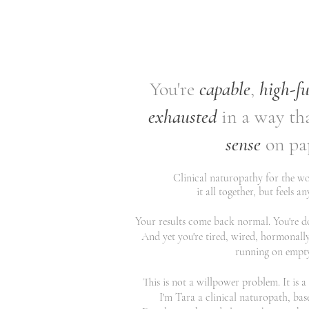
You're
capable
,
high-f
exhausted
in a way th
sense
on pa
Clinical naturopathy for the 
it all together, but feels a
Your results come back normal. You're doi
And yet you're tired, wired, hormonally
running on empty.
This is not a willpower problem. It is 
I'm Tara a clinical naturopath, bas