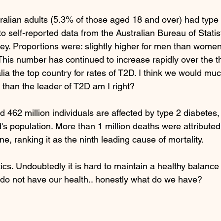
tralian adults (5.3% of those aged 18 and over) had type 
o self-reported data from the Australian Bureau of Stati
ey. Proportions were: slightly higher for men than wome
 This number has continued to increase rapidly over the t
ia the top country for rates of T2D. I think we would muc
 than the leader of T2D am I right? 
d 462 million individuals are affected by type 2 diabetes
's population. More than 1 million deaths were attributed 
ne, ranking it as the ninth leading cause of mortality. 
ics. Undoubtedly it is hard to maintain a healthy balance o
we do not have our health.. honestly what do we have? 