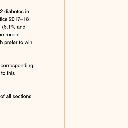
2 diabetes in 
stics 2017–18 
n (6.1% and 
he recent 
h prefer to win 
, corresponding 
to this 
f all sections 