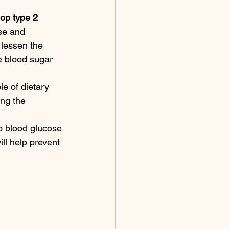
lop type 2 
se and 
 lessen the 
e blood sugar 
e of dietary 
ing the 
p blood glucose 
ill help prevent 