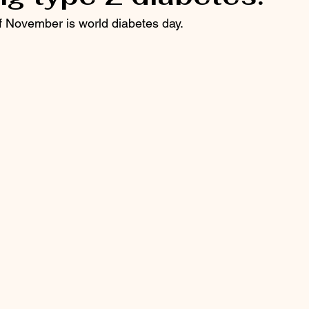
 November is world diabetes day. 