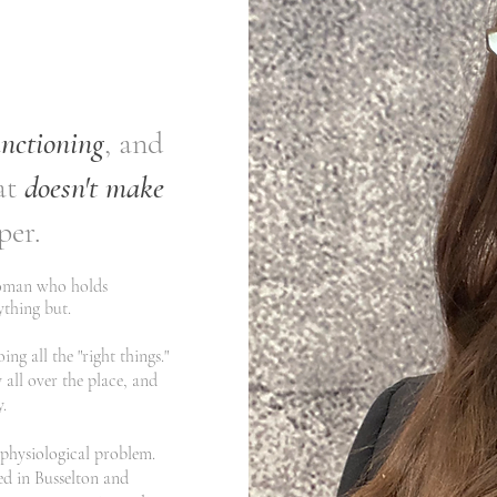
unctioning
, and
at
doesn't make
per.
woman who holds
nything but.
ng all the "right things."
 all over the place, and
​
a physiological problem.
ed in Busselton and