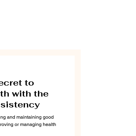
ecret to
th with the
sistency
ving and maintaining good
proving or managing health