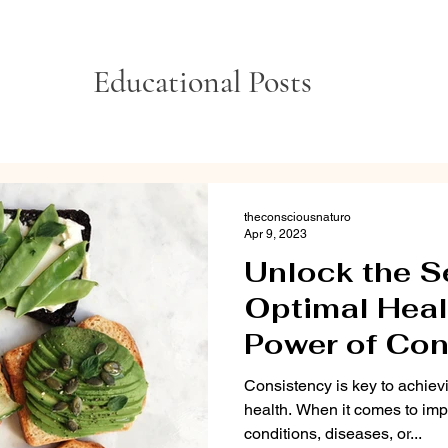
Educational Posts
theconsciousnaturo
Apr 9, 2023
Unlock the S
Optimal Heal
Power of Con
Consistency is key to achie
health. When it comes to im
conditions, diseases, or...