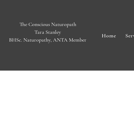
The Conscious Naturopath
Tara Stanley
Home
Ser
BHSc. Naturopathy, ANTA Member