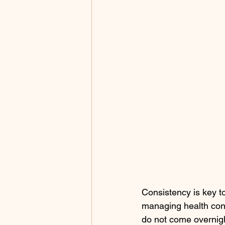
Consistency is key t
managing health condi
do not come overnigh