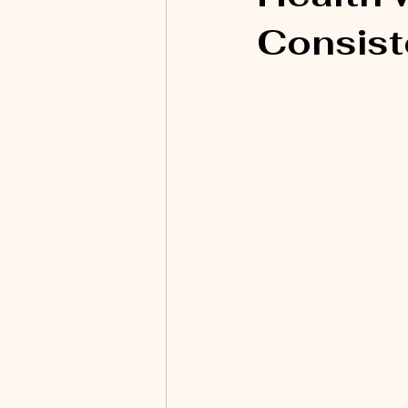
Consis