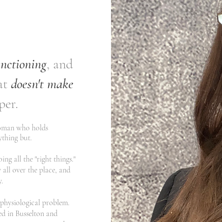
unctioning
, and
at
doesn't make
per.
woman who holds
nything but.
ng all the "right things."
 all over the place, and
​
a physiological problem.
ed in Busselton and