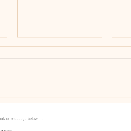
Herb
How to improve your
memory and focus.
ok or message below. I'll
ng page.