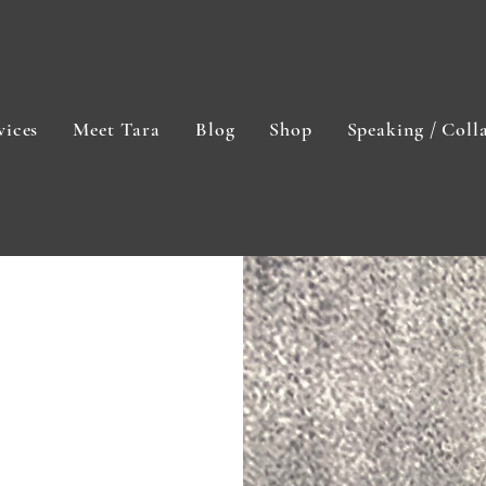
vices
Meet Tara
Blog
Shop
Speaking / Coll