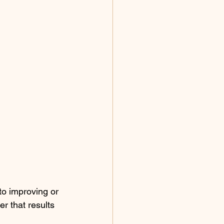
to improving or 
r that results 