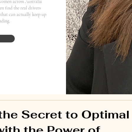
women across Australia
n find the real drivers
that can actually keep up
eading.
the Secret to Optimal
with the Power of