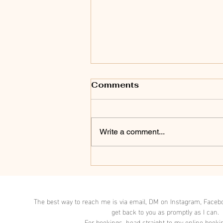
Comments
Write a comment...
A clinical naturopath's
guide to alleviating
stress and nurturing
your nervous system.
The best way to reach me is via email, DM on Instagram, Facebo
get back to you as promptly as I can.
For bookings, head straight to my online booki