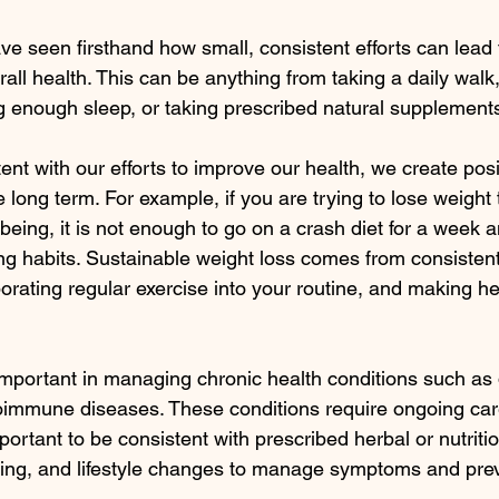
ve seen firsthand how small, consistent efforts can lead t
ll health. This can be anything from taking a daily walk,
ng enough sleep, or taking prescribed natural supplement
t with our efforts to improve our health, we create posit
e long term. For example, if you are trying to lose weight
being, it is not enough to go on a crash diet for a week 
ng habits. Sustainable weight loss comes from consistent
orating regular exercise into your routine, and making he
important in managing chronic health conditions such as 
oimmune diseases. These conditions require ongoing car
mportant to be consistent with prescribed herbal or nutritio
ring, and lifestyle changes to manage symptoms and pre