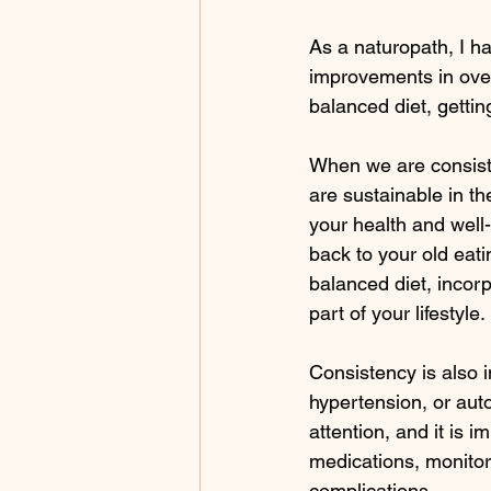
As a naturopath, I ha
improvements in overa
balanced diet, getti
When we are consisten
are sustainable in th
your health and well-
back to your old eati
balanced diet, incorp
part of your lifestyle.
Consistency is also 
hypertension, or aut
attention, and it is i
medications, monito
complications.