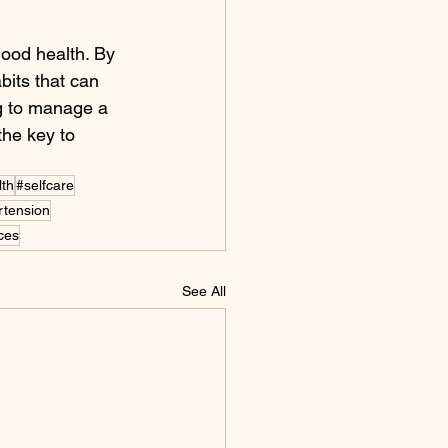
good health. By 
bits that can 
ng to manage a 
the key to 
lth
#selfcare
rtension
ices
See All