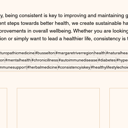
y, being consistent is key to improving and maintaining 
ent steps towards better health, we create sustainable ha
improvements in overall wellbeing. Whether you are looki
on or simply want to lead a healthier life, consistency is 
turopathicmedicine
#busselton
#margaretriverregion
health
#naturalhea
ion
#mentalhealth
#chronicillness
#autoimmunedisease
#diabetes
#hype
immunesupport
#herbalmedicine
#consistencyiskey
#healthylifestylecho