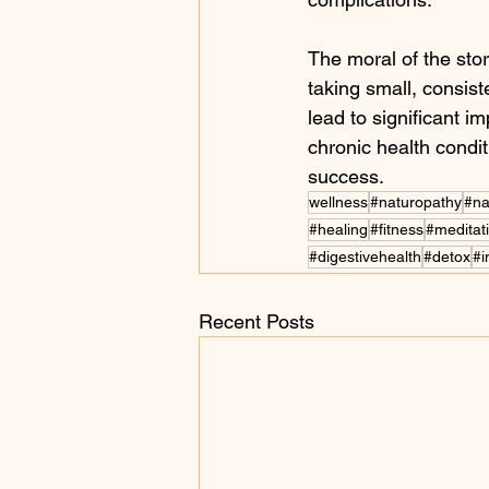
The moral of the stor
taking small, consist
lead to significant 
chronic health conditi
success.
wellness
#naturopathy
#na
#healing
#fitness
#meditat
#digestivehealth
#detox
#
Recent Posts