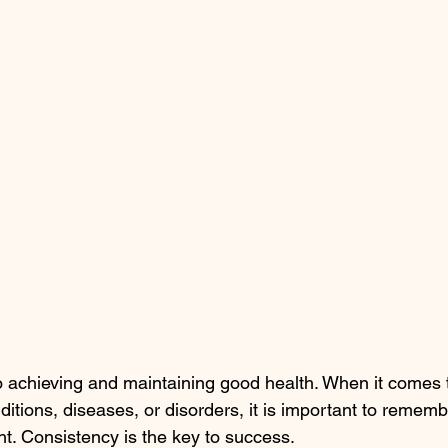
o achieving and maintaining good health. When it comes 
tions, diseases, or disorders, it is important to remembe
t. Consistency is the key to success.