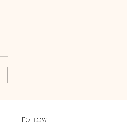
s for Mood Stability
Follow