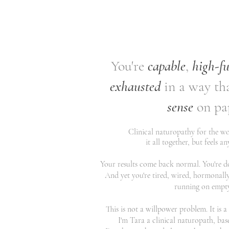
You're
capable
,
high-f
exhausted
in a way th
sense
on pa
Clinical naturopathy for the 
it all together, but feels a
Your results come back normal. You're doi
And yet you're tired, wired, hormonally
running on empty.
This is not a willpower problem. It is 
I'm Tara a clinical naturopath, bas