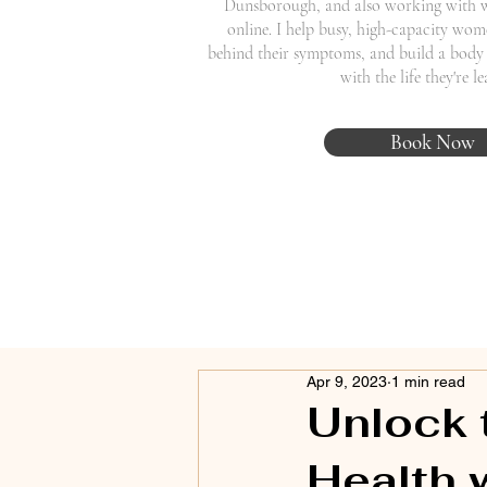
Dunsborough, and also working with 
online. I help busy, high-capacity wome
behind their symptoms, and build a body 
with the life they're l
Book Now
Apr 9, 2023
1 min read
Unlock 
Health 