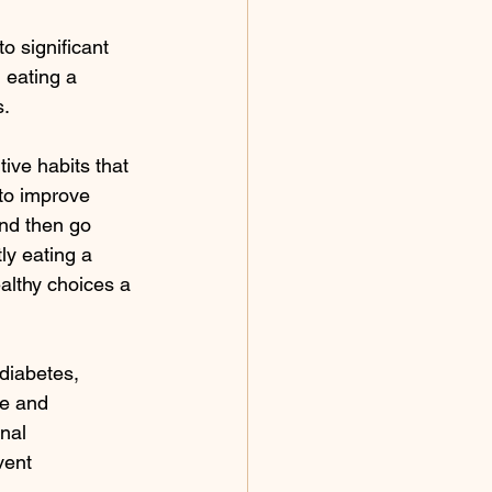
o significant 
 eating a 
s.
ive habits that 
 to improve 
and then go 
ly eating a 
althy choices a 
diabetes, 
e and 
nal 
vent 