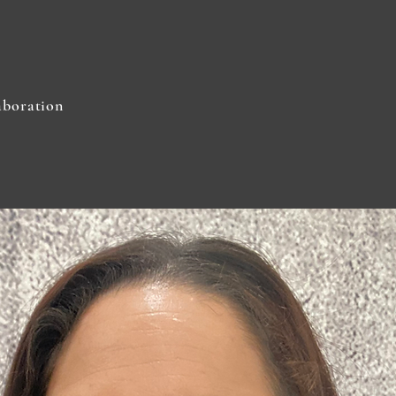
aboration