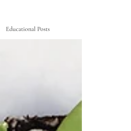
Educational Posts