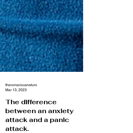
theconsciousnaturo
Mar 13, 2023
The difference