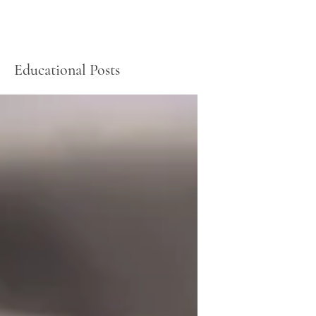
Educational Posts