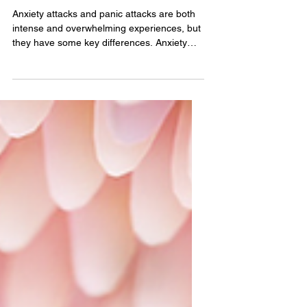
between an anxiety
attack and a panic
attack.
Anxiety attacks and panic attacks are both
intense and overwhelming experiences, but
they have some key differences. Anxiety
attacks,...