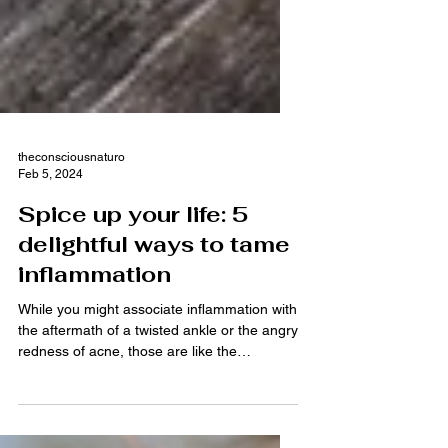
theconsciousnaturo
Feb 5, 2024
Spice up your life: 5
delightful ways to tame
inflammation
While you might associate inflammation with
the aftermath of a twisted ankle or the angry
redness of acne, those are like the
rockstars...